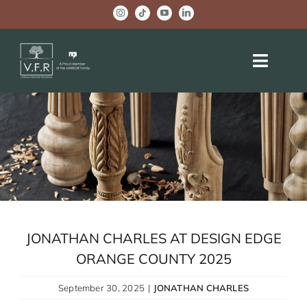
Skip
to
content
Toggle
Naviga
HOME
ABOUT US
OEM PROJECTS
BRAND ACTIVITIES
JONATHAN CHARLES AT DESIGN EDGE
COMPANY NEWS
ORANGE COUNTY 2025
WELLBEING CENTER
September 30, 2025
|
JONATHAN CHARLES