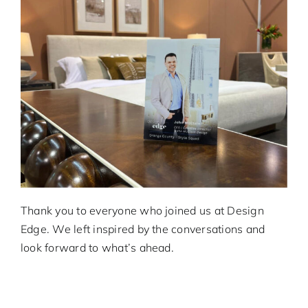
Thank you to everyone who joined us at Design
Edge. We left inspired by the conversations and
look forward to what’s ahead.