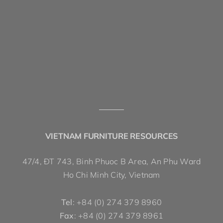
VIETNAM FURNITURE RESOURCES
47/4, ĐT 743, Binh Phuoc B Area, An Phu Ward
Ho Chi Minh City, Vietnam
Tel
: +84 (0) 274 379 8960
Fax
: +84 (0) 274 379 8961