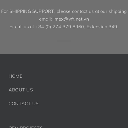
For
SHIPPING SUPPORT
, please contact us at our shipping
email:
imex@vfr.net.vn
or call us at +84 (0) 274 379 8960, Extension 349.
HOME
ABOUT US
CONTACT US
OEM PROJECTS