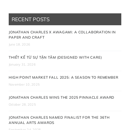
RECENT POSTS
JONATHAN CHARLES X AWAGAMI: A COLLABORATION IN
PAPER AND CRAFT
June 18, 2026
THIẾT KẾ TỪ SỰ TẬN TÂM (DESIGNED WITH CARE)
January 31, 2026
HIGH POINT MARKET FALL 2025: A SEASON TO REMEMBER
November 10, 2025
JONATHAN CHARLES WINS THE 2025 PINNACLE AWARD
October 28, 2025
JONATHAN CHARLES NAMED FINALIST FOR THE 36TH
ANNUAL ARTS AWARDS
September 24, 2025