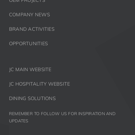
COMPANY NEWS
BRAND ACTIVITIES
OPPORTUNITIES
JC MAIN WEBSITE
JC HOSPITALITY WEBSITE
DINING SOLUTIONS
REMEMBER TO FOLLOW US FOR INSPIRATION AND
UPDATES