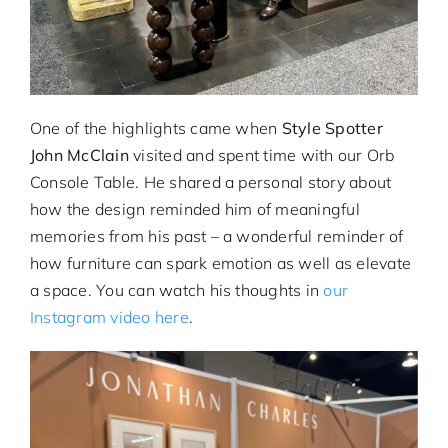
One of the highlights came when
Style Spotter
John McClain
visited and spent time with our Orb
Console Table. He shared a personal story about
how the design reminded him of meaningful
memories from his past – a wonderful reminder of
how furniture can spark emotion as well as elevate
a space. You can watch his thoughts in
our
Instagram video here
.