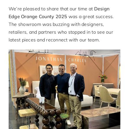
GOAL REWARDS
We’re pleased to share that our time at
Design
Edge Orange County 2025
was a great success.
OPPORTUNITIES
The showroom was buzzing with designers,
retailers, and partners who stopped in to see our
latest pieces and reconnect with our team.